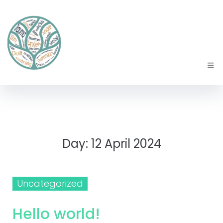
Day:
12 April 2024
Uncategorized
Hello world!