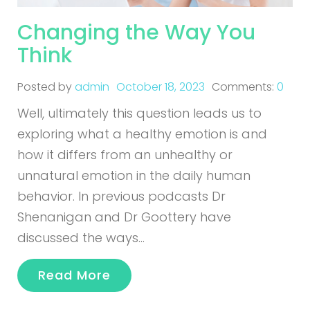
Changing the Way You
Think
Posted by
admin
October 18, 2023
Comments:
0
Well, ultimately this question leads us to
exploring what a healthy emotion is and
how it differs from an unhealthy or
unnatural emotion in the daily human
behavior. In previous podcasts Dr
Shenanigan and Dr Goottery have
discussed the ways…
Read More