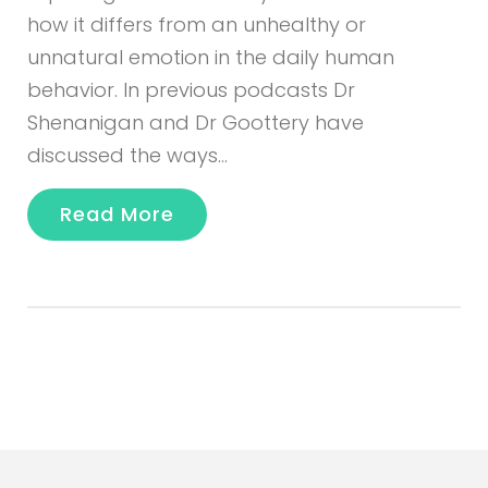
how it differs from an unhealthy or
unnatural emotion in the daily human
behavior. In previous podcasts Dr
Shenanigan and Dr Goottery have
discussed the ways…
Read More