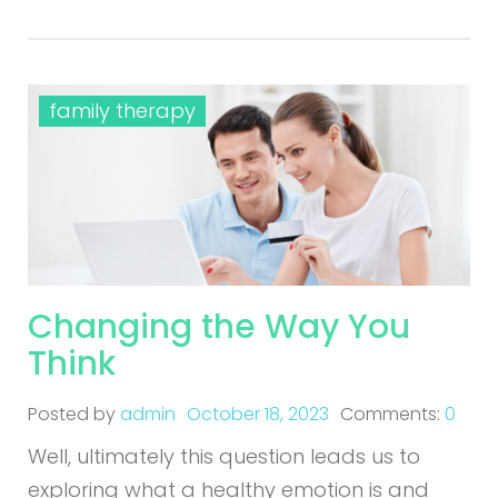
family therapy
Changing the Way You
Think
Posted by
admin
October 18, 2023
Comments:
0
Well, ultimately this question leads us to
exploring what a healthy emotion is and