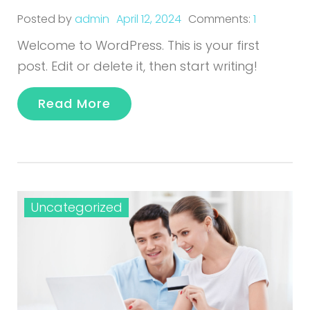
Posted by
admin
April 12, 2024
Comments:
1
Welcome to WordPress. This is your first
post. Edit or delete it, then start writing!
Read More
Uncategorized