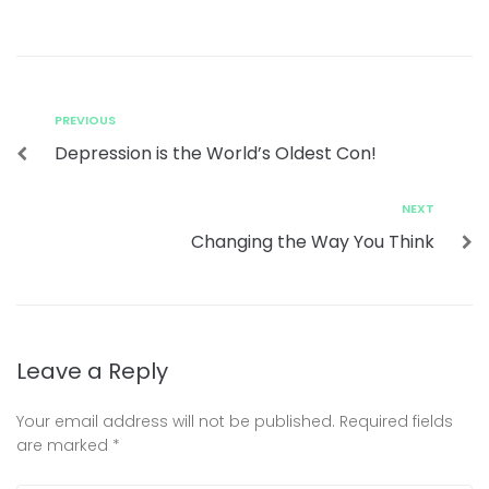
PREVIOUS
Depression is the World’s Oldest Con!
NEXT
Changing the Way You Think
Leave a Reply
Your email address will not be published.
Required fields
are marked
*