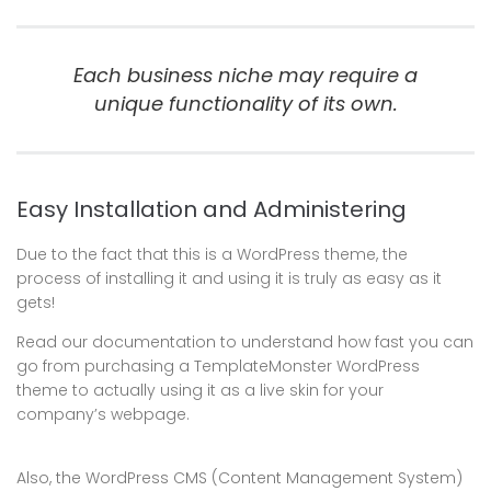
Each business niche may require a
unique functionality of its own.
Easy Installation and Administering
Due to the fact that this is a WordPress theme, the
process of installing it and using it is truly as easy as it
gets!
Read our documentation to understand how fast you can
go from purchasing a TemplateMonster WordPress
theme to actually using it as a live skin for your
company’s webpage.
Also, the WordPress CMS (Content Management System)