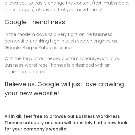
allows you to easily change the content (text; multimedia;
blocs; pages) of any part of your new theme!
Google-friendliness
In the modern days of a very tight online business
competition, ranking high in such search engines as
Google, Bing or Yahoo is critical.
With the help of our heavy customizations, each of our
Business WordPress Themes is enhanced with an
optimized features.
Believe us, Google will just love crawling
your new website!
All in all, feel free to browse our Business WordPress
Themes category and you will definitely find a new look
for your company’s website!