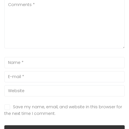
Save my name, email, and website in this browser for
the next time I comment.