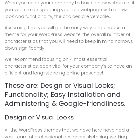
When you need your company to have a new website or if
you venture on updating your old webpage with a new
look and functionality, the choices are versatile…
Assuming that you will go the easy way and choose a
theme for your WordPress website, the overall number of
characteristics that you will need to keep in mind narrows
down significantly.
We recommend focusing on 4 most essential
characteristics, each vital for your company’s to have an
efficient and long-standing online presence!
These are: Design or Visual Looks;
Functionality; Easy Installation and
Administering & Google-friendliness.
Design or Visual Looks
All the WordPress themes that we have here have had a
vast team of professional designers sketching, working