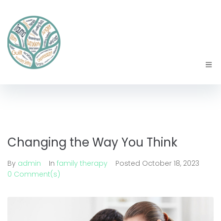
Changing the Way You Think
By
admin
In
family therapy
Posted
October 18, 2023
0 Comment(s)