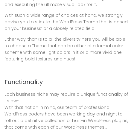
and executing the ultimate visual look for it.
With such a wide range of choices at hand, we strongly
advise you to stick to the WordPress Theme that is based
on your business’ or a closely related field.
Either way, thanks to all the diversity here you will be able
to choose a Theme that can be either of a formal color
scheme with some light colors in it or a more vivid one,
featuring bold textures and hues!
Functionality
Each business niche may require a unique functionality of
its own.
With that notion in mind, our team of professional
WordPress coders have been working day and night to
roll out a definitive collection of built-in WordPress plugins,
that come with each of our WordPress themes…