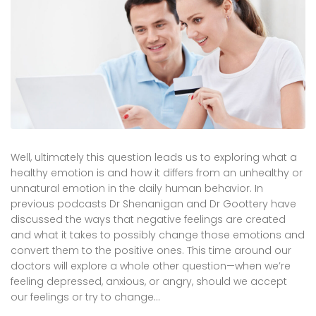
Well, ultimately this question leads us to exploring what a
healthy emotion is and how it differs from an unhealthy or
unnatural emotion in the daily human behavior. In
previous podcasts Dr Shenanigan and Dr Goottery have
discussed the ways that negative feelings are created
and what it takes to possibly change those emotions and
convert them to the positive ones. This time around our
doctors will explore a whole other question—when we’re
feeling depressed, anxious, or angry, should we accept
our feelings or try to change…