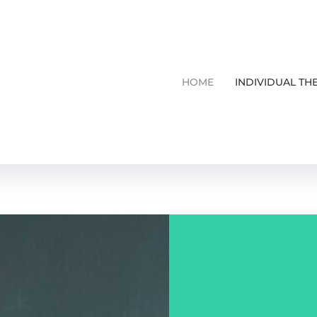
HOME
INDIVIDUAL TH