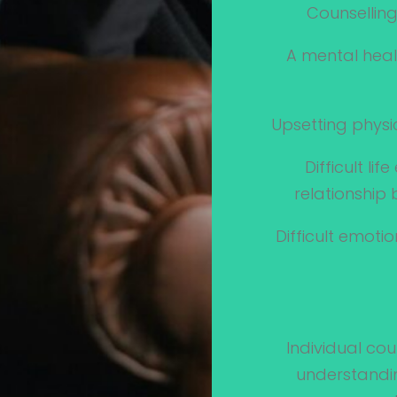
Counselling
A mental heal
Upsetting physic
Difficult li
relationship
Difficult emoti
Individual cou
understandin