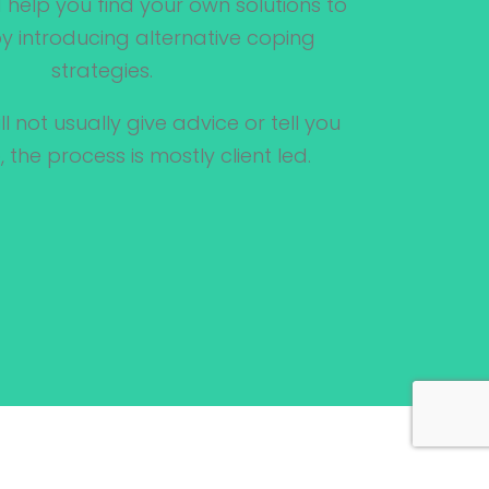
help you find your own solutions to
 introducing alternative coping
strategies.
ll not usually give advice or tell you
 the process is mostly client led.