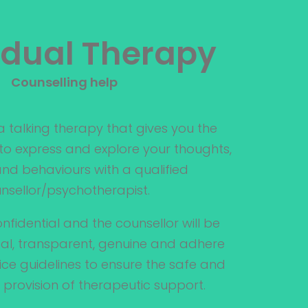
idual Therapy
Counselling help
 a talking therapy that gives you the
o express and explore your thoughts,
 and behaviours with a qualified
nsellor/psychotherapist.
nfidential and the counsellor will be
l, transparent, genuine and adhere
tice guidelines to ensure the safe and
provision of therapeutic support.