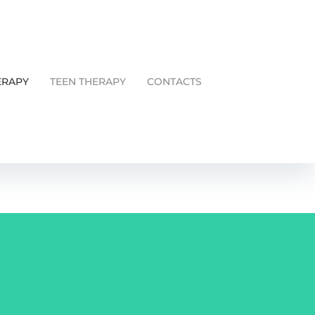
ERAPY
TEEN THERAPY
CONTACTS