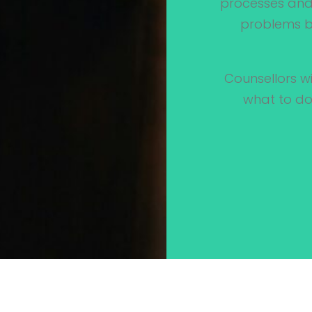
processes and 
problems by
Counsellors wi
what to do,