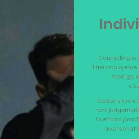
Indiv
Counselling is
time and space t
feelings,
cou
Sessions are co
non-judgementa
to ethical prac
appropriate 