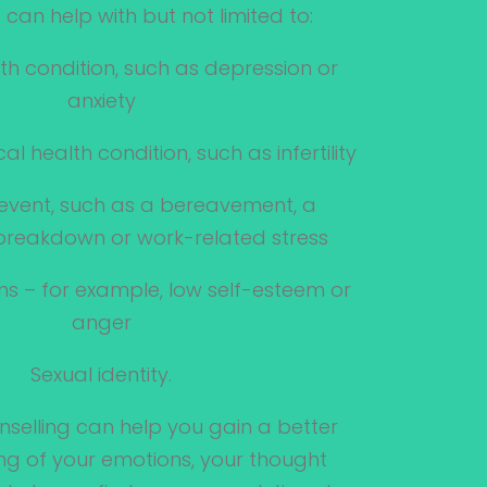
 can help with but not limited to:
th condition, such as depression or
anxiety
al health condition, such as infertility
fe event, such as a bereavement, a
 breakdown or work-related stress
ons – for example, low self-esteem or
anger
Sexual identity.
nselling can help you gain a better
g of your emotions, your thought